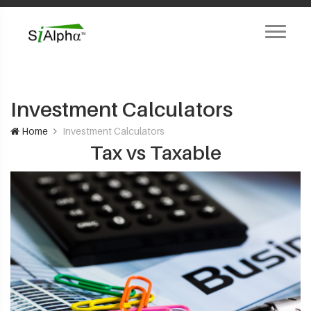
Investment Calculators
Home
Investment Calculators
Tax vs Taxable