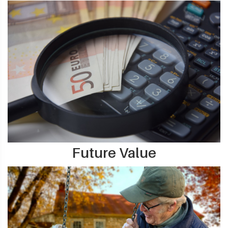
Future Value