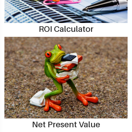
ROI Calculator
Net Present Value