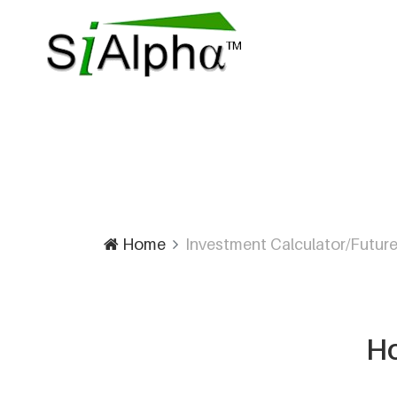
Home
Investment Calculator/Future
Ho