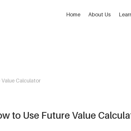
Home
About Us
Lear
 Value Calculator
w to Use Future Value Calcula