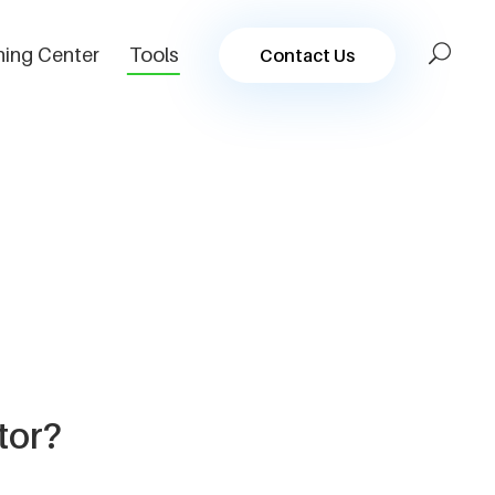
ning Center
Tools
Contact Us
tor?